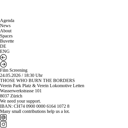
Agenda
News
About
Spaces
Buvette
DE
ENG
Film Screening
24.05.2026 / 18:30 Uhr
THOSE WHO BURN THE BORDERS
Verein Park Platz & Verein Lokomotive Letten
Wasserwerkstrasse 101
8037 Zürich
We need your support.
IBAN: CH74 0900 0000 6164 1072 8
Many small contributions help us a lot.